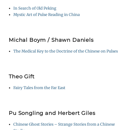
In Search of Old Peking
Mystic Art of Pulse Reading in China
Michal Boym / Shawn Daniels
The Medical Key to the Doctrine of the Chinese on Pulses
Theo Gift
Fairy Tales from the Far East
Pu Songling and Herbert Giles
Chinese Ghost Stories – Strange Stories from a Chinese