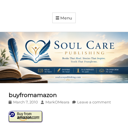
Soul
Menu
Care
Publishing
Expanding
your
knowledge
buyfromamazon
Posted
Author
March 7, 2010
MarkOMeara
Leave a comment
on