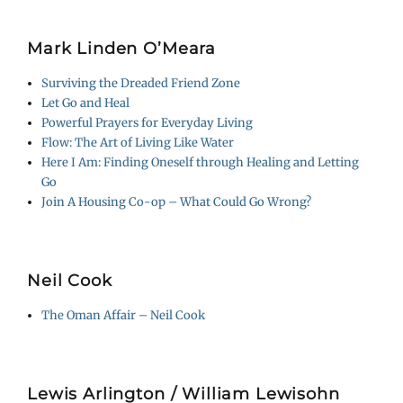
Mark Linden O’Meara
Surviving the Dreaded Friend Zone
Let Go and Heal
Powerful Prayers for Everyday Living
Flow: The Art of Living Like Water
Here I Am: Finding Oneself through Healing and Letting
Go
Join A Housing Co-op – What Could Go Wrong?
Neil Cook
The Oman Affair – Neil Cook
Lewis Arlington / William Lewisohn