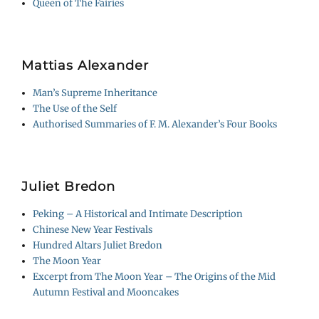
Queen of The Fairies
Mattias Alexander
Man’s Supreme Inheritance
The Use of the Self
Authorised Summaries of F. M. Alexander’s Four Books
Juliet Bredon
Peking – A Historical and Intimate Description
Chinese New Year Festivals
Hundred Altars Juliet Bredon
The Moon Year
Excerpt from The Moon Year – The Origins of the Mid
Autumn Festival and Mooncakes