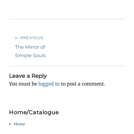
Post
← PREVIOUS
navigation
Previous
The Mirror of
post:
Simple Souls
Leave a Reply
You must be
logged in
to post a comment.
Home/Catalogue
Home