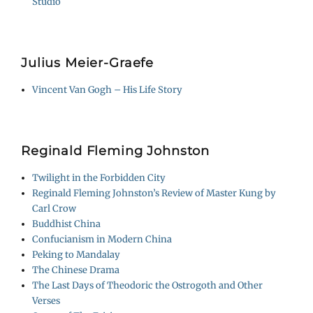
Studio
Julius Meier-Graefe
Vincent Van Gogh – His Life Story
Reginald Fleming Johnston
Twilight in the Forbidden City
Reginald Fleming Johnston’s Review of Master Kung by
Carl Crow
Buddhist China
Confucianism in Modern China
Peking to Mandalay
The Chinese Drama
The Last Days of Theodoric the Ostrogoth and Other
Verses