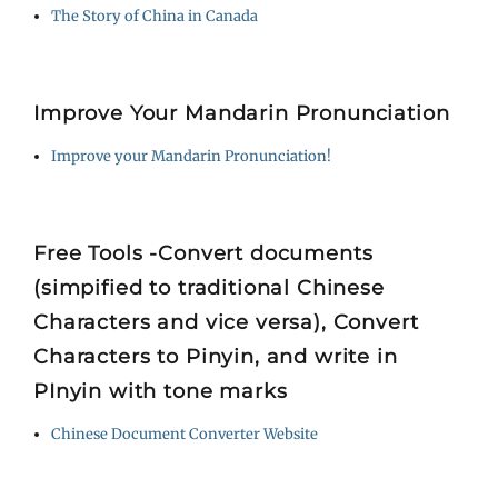
The Story of China in Canada
Improve Your Mandarin Pronunciation
Improve your Mandarin Pronunciation!
Free Tools -Convert documents
(simpified to traditional Chinese
Characters and vice versa), Convert
Characters to Pinyin, and write in
PInyin with tone marks
Chinese Document Converter Website