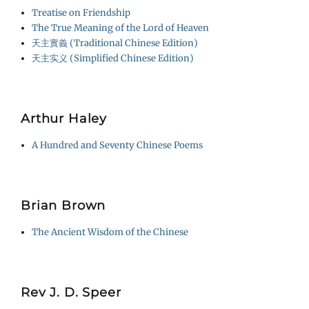
Treatise on Friendship
The True Meaning of the Lord of Heaven
天主實義 (Traditional Chinese Edition)
天主实义 (Simplified Chinese Edition)
Arthur Haley
A Hundred and Seventy Chinese Poems
Brian Brown
The Ancient Wisdom of the Chinese
Rev J. D. Speer