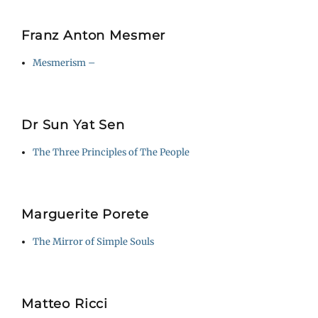
Franz Anton Mesmer
Mesmerism –
Dr Sun Yat Sen
The Three Principles of The People
Marguerite Porete
The Mirror of Simple Souls
Matteo Ricci