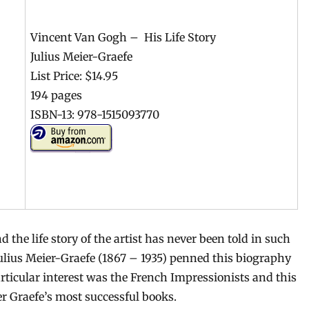
Vincent Van Gogh – His Life Story
Julius Meier-Graefe
List Price: $14.95
194 pages
ISBN-13: 978-1515093770
 the life story of the artist has never been told in such
Julius Meier-Graefe (1867 – 1935) penned this biography
articular interest was the French Impressionists and this
er Graefe’s most successful books.