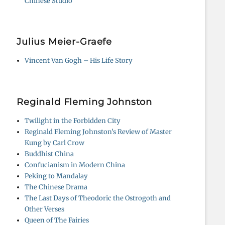
Chinese Studio
Julius Meier-Graefe
Vincent Van Gogh – His Life Story
Reginald Fleming Johnston
Twilight in the Forbidden City
Reginald Fleming Johnston’s Review of Master
Kung by Carl Crow
Buddhist China
Confucianism in Modern China
Peking to Mandalay
The Chinese Drama
The Last Days of Theodoric the Ostrogoth and
Other Verses
Queen of The Fairies