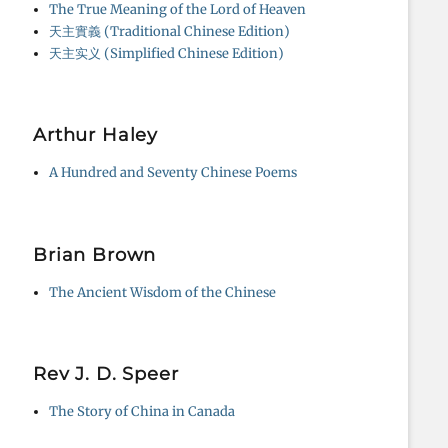
The True Meaning of the Lord of Heaven
天主實義 (Traditional Chinese Edition)
天主实义 (Simplified Chinese Edition)
Arthur Haley
A Hundred and Seventy Chinese Poems
Brian Brown
The Ancient Wisdom of the Chinese
Rev J. D. Speer
The Story of China in Canada