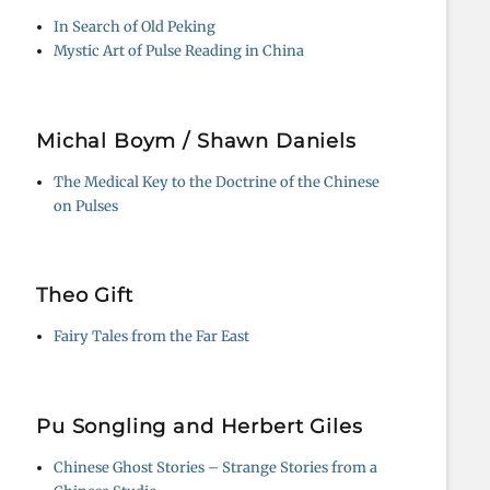
In Search of Old Peking
Mystic Art of Pulse Reading in China
Michal Boym / Shawn Daniels
The Medical Key to the Doctrine of the Chinese
on Pulses
Theo Gift
Fairy Tales from the Far East
Pu Songling and Herbert Giles
Chinese Ghost Stories – Strange Stories from a