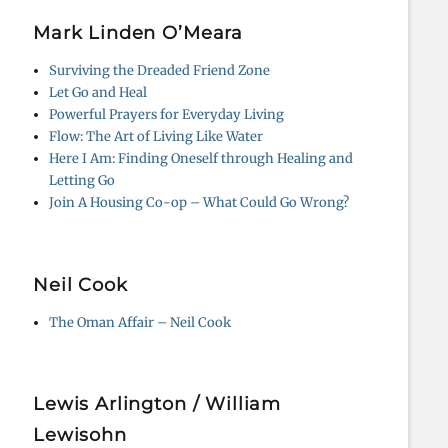
Mark Linden O’Meara
Surviving the Dreaded Friend Zone
Let Go and Heal
Powerful Prayers for Everyday Living
Flow: The Art of Living Like Water
Here I Am: Finding Oneself through Healing and
Letting Go
Join A Housing Co-op – What Could Go Wrong?
Neil Cook
The Oman Affair – Neil Cook
Lewis Arlington / William
Lewisohn