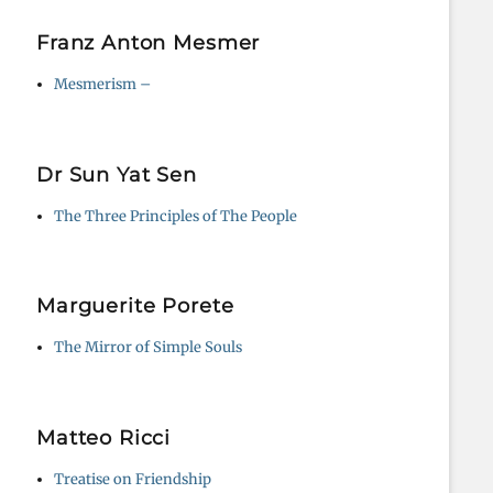
Franz Anton Mesmer
Mesmerism –
Dr Sun Yat Sen
The Three Principles of The People
Marguerite Porete
The Mirror of Simple Souls
Matteo Ricci
Treatise on Friendship