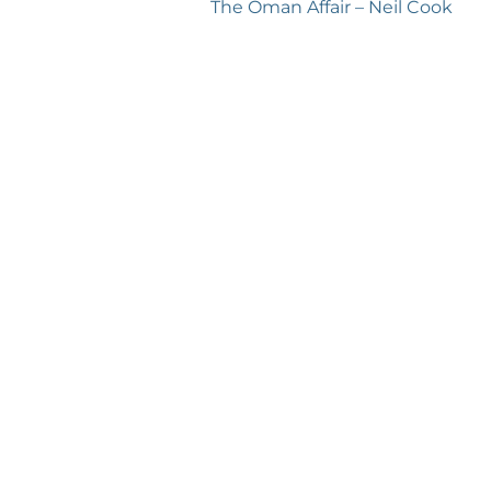
Next
The Oman Affair – Neil Cook
post: