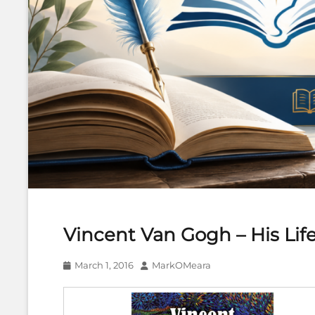
Vincent Van Gogh – His Life
Posted
Author
March 1, 2016
MarkOMeara
on