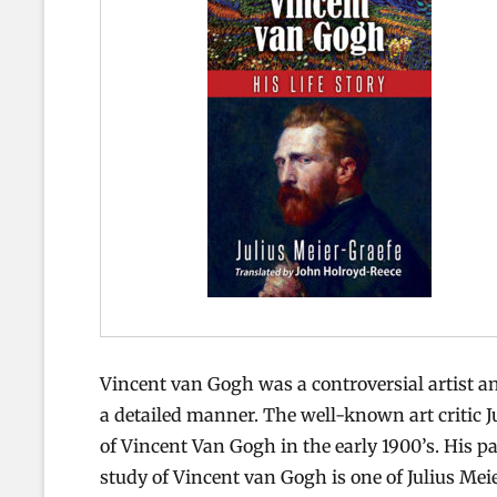
Vincent van Gogh was a controversial artist and
a detailed manner. The well-known art critic 
of Vincent Van Gogh in the early 1900’s. His p
study of Vincent van Gogh is one of Julius Mei