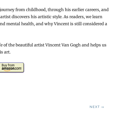
journey from childhood, through his earlier careers, and
rtist discovers his artistic style. As readers, we learn
and mental health, and why Vincent is still considered a
ife of the beautiful artist Vincent Van Gogh and helps us
s art.
NEXT →