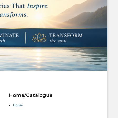
Home/Catalogue
Home