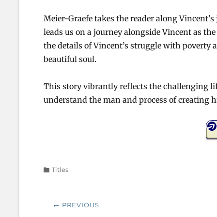
Meier-Graefe takes the reader along Vincent’s 
leads us on a journey alongside Vincent as the a
the details of Vincent’s struggle with poverty 
beautiful soul.
This story vibrantly reflects the challenging l
understand the man and process of creating hi
Categories
Titles
Post
← PREVIOUS