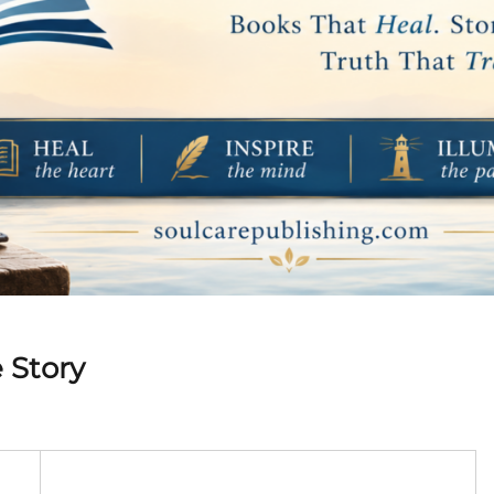
 Story