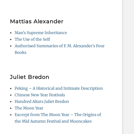
Mattias Alexander
Man’s Supreme Inheritance
The Use of the Self
Authorised Summaries of F. M. Alexander’s Four
Books
Juliet Bredon
Peking – A Historical and Intimate Description
Chinese New Year Festivals
Hundred Altars Juliet Bredon
The Moon Year
Excerpt from The Moon Year – The Origins of
the Mid Autumn Festival and Mooncakes