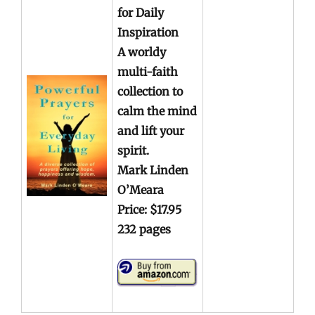
for Daily
Inspiration
A worldy
multi-faith
collection to
calm the mind
and lift your
spirit.
Mark Linden
O’Meara
Price: $17.95
232 pages