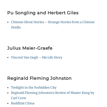
Pu Songling and Herbert Giles
Chinese Ghost Stories – Strange Stories from a Chinese
Studio
Julius Meier-Graefe
Vincent Van Gogh – His Life Story
Reginald Fleming Johnston
Twilight in the Forbidden City
Reginald Fleming Johnston’s Review of Master Kung by
Carl Crow
Buddhist China