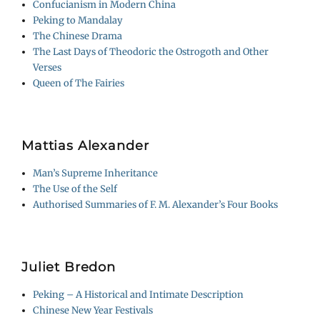
Confucianism in Modern China
Peking to Mandalay
The Chinese Drama
The Last Days of Theodoric the Ostrogoth and Other
Verses
Queen of The Fairies
Mattias Alexander
Man’s Supreme Inheritance
The Use of the Self
Authorised Summaries of F. M. Alexander’s Four Books
Juliet Bredon
Peking – A Historical and Intimate Description
Chinese New Year Festivals