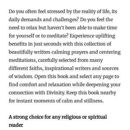
Do you often feel stressed by the reality of life, its
daily demands and challenges? Do you feel the
need to relax but haven’t been able to make time
for yourself or to meditate? Experience uplifting
benefits in just seconds with this collection of
beautifully written calming prayers and centering
meditations, carefully selected from many
different faiths, inspirational writers and sources
of wisdom. Open this book and select any page to
find comfort and relaxation while deepening your
connection with Divinity. Keep this book nearby
for instant moments of calm and stillness.
A strong choice for any religious or spiritual
reader