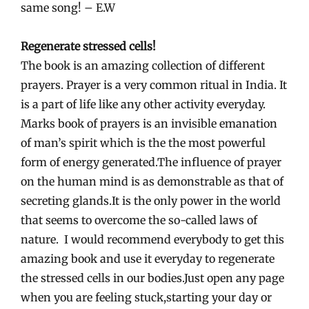
same song! – E.W
Regenerate stressed cells!
The book is an amazing collection of different
prayers. Prayer is a very common ritual in India. It
is a part of life like any other activity everyday.
Marks book of prayers is an invisible emanation
of man’s spirit which is the the most powerful
form of energy generated.The influence of prayer
on the human mind is as demonstrable as that of
secreting glands.It is the only power in the world
that seems to overcome the so-called laws of
nature. I would recommend everybody to get this
amazing book and use it everyday to regenerate
the stressed cells in our bodies.Just open any page
when you are feeling stuck,starting your day or