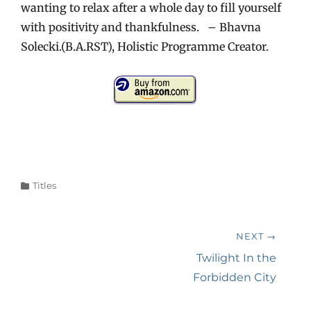
wanting to relax after a whole day to fill yourself
with positivity and thankfulness. – Bhavna
Solecki.(B.A.RST), Holistic Programme Creator.
Categories
Titles
Post
NEXT →
navigation
Next
Twilight In the
post:
Forbidden City