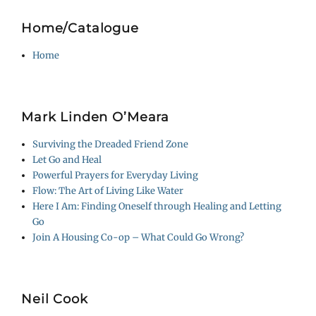
Home/Catalogue
Home
Mark Linden O’Meara
Surviving the Dreaded Friend Zone
Let Go and Heal
Powerful Prayers for Everyday Living
Flow: The Art of Living Like Water
Here I Am: Finding Oneself through Healing and Letting
Go
Join A Housing Co-op – What Could Go Wrong?
Neil Cook