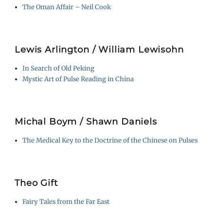
The Oman Affair – Neil Cook
Lewis Arlington / William Lewisohn
In Search of Old Peking
Mystic Art of Pulse Reading in China
Michal Boym / Shawn Daniels
The Medical Key to the Doctrine of the Chinese on Pulses
Theo Gift
Fairy Tales from the Far East