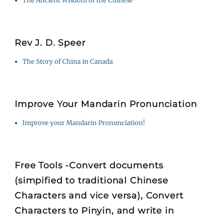
The Ancient Wisdom of the Chinese
Rev J. D. Speer
The Story of China in Canada
Improve Your Mandarin Pronunciation
Improve your Mandarin Pronunciation!
Free Tools -Convert documents
(simpified to traditional Chinese
Characters and vice versa), Convert
Characters to Pinyin, and write in