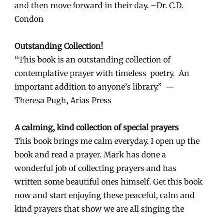
and then move forward in their day. –Dr. C.D.
Condon
Outstanding Collection!
“This book is an outstanding collection of
contemplative prayer with timeless poetry. An
important addition to anyone’s library.” —
Theresa Pugh, Arias Press
A calming, kind collection of special prayers
This book brings me calm everyday. I open up the
book and read a prayer. Mark has done a
wonderful job of collecting prayers and has
written some beautiful ones himself. Get this book
now and start enjoying these peaceful, calm and
kind prayers that show we are all singing the