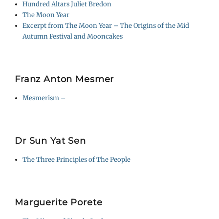
Hundred Altars Juliet Bredon
The Moon Year
Excerpt from The Moon Year – The Origins of the Mid
Autumn Festival and Mooncakes
Franz Anton Mesmer
Mesmerism –
Dr Sun Yat Sen
The Three Principles of The People
Marguerite Porete