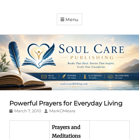
Soul
Menu
Care
Publishing
Expanding
your
knowledge
Powerful Prayers for Everyday Living
Posted
Author
March 7, 2010
MarkOMeara
on
Prayers and
Meditations