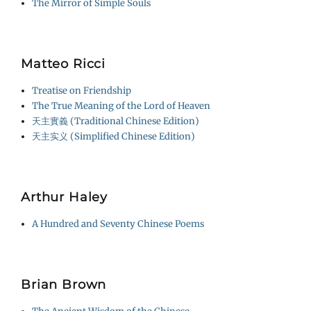
The Mirror of Simple Souls
Matteo Ricci
Treatise on Friendship
The True Meaning of the Lord of Heaven
天主實義 (Traditional Chinese Edition)
天主实义 (Simplified Chinese Edition)
Arthur Haley
A Hundred and Seventy Chinese Poems
Brian Brown