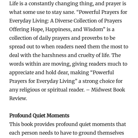
Life is a constantly changing thing, and prayer is
what some use to stay sane. “Powerful Prayers for
Everyday Living: A Diverse Collection of Prayers
Offering Hope, Happiness, and Wisdom” is a
collection of daily prayers and proverbs to be
spread out to when readers need them the most to
deal with the harshness and cruelty of life. The
words within are moving, giving readers much to
appreciate and hold dear, making “Powerful
Prayers for Everyday Living” a strong choice for
any religious or spiritual reader. – Midwest Book
Review.
Profound Quiet Moments
This book provides profound quiet moments that
each person needs to have to ground themselves