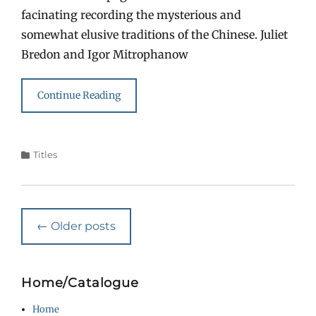
facinating recording the mysterious and
somewhat elusive traditions of the Chinese. Juliet
Bredon and Igor Mitrophanow
Continue Reading
Categories
Titles
Post
←
Older posts
navigation
Home/Catalogue
Home