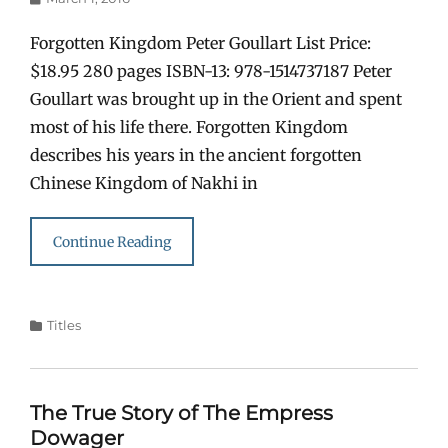
on
Forgotten Kingdom Peter Goullart List Price:
$18.95 280 pages ISBN-13: 978-1514737187 Peter
Goullart was brought up in the Orient and spent
most of his life there. Forgotten Kingdom
describes his years in the ancient forgotten
Chinese Kingdom of Nakhi in
Continue Reading
Categories
Titles
The True Story of The Empress
Dowager