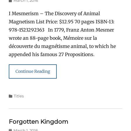
March 1, 2016
on
I Mesmerism – The Discovery of Animal
Magnetism List Price: $12.95 70 pages ISBN-13:
978-1523292363 In 1779, Franz Anton Mesmer
wrote an 88-page book, Mémoire sur la
découverte du magnétisme animal, to which he
appended his famous 27 Propositions.
Continue Reading
Categories
Titles
Forgotten Kingdom
Posted
March 1, 2016