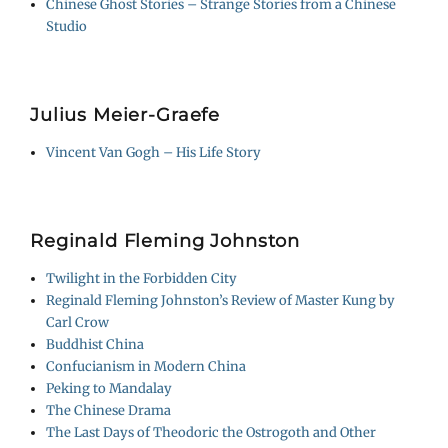
Chinese Ghost Stories – Strange Stories from a Chinese
Studio
Julius Meier-Graefe
Vincent Van Gogh – His Life Story
Reginald Fleming Johnston
Twilight in the Forbidden City
Reginald Fleming Johnston’s Review of Master Kung by
Carl Crow
Buddhist China
Confucianism in Modern China
Peking to Mandalay
The Chinese Drama
The Last Days of Theodoric the Ostrogoth and Other