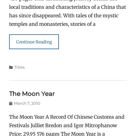
local traditions and characteristics of a China that
has since disappeared. With tales of the mystic
temples and monasteries, stories of a
Continue Reading
Categories
Titles
The Moon Year
Posted
March 7, 2010
on
The Moon Year A Record Of Chinese Customs and
Festivals Julliet Bredon and Igor Mitrophanow
Price: 29.95 576 pages The Moon Year is a