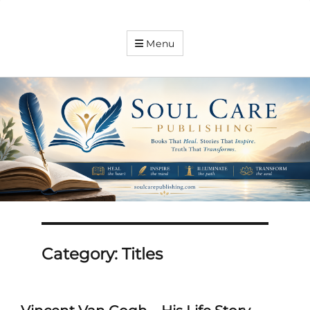
Soul
Menu
Care
Publishing
Expanding
your
knowledge
Category:
Titles