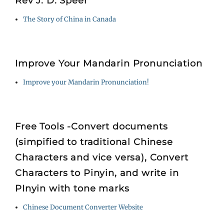
Rev J. D. Speer
The Story of China in Canada
Improve Your Mandarin Pronunciation
Improve your Mandarin Pronunciation!
Free Tools -Convert documents
(simpified to traditional Chinese
Characters and vice versa), Convert
Characters to Pinyin, and write in
PInyin with tone marks
Chinese Document Converter Website