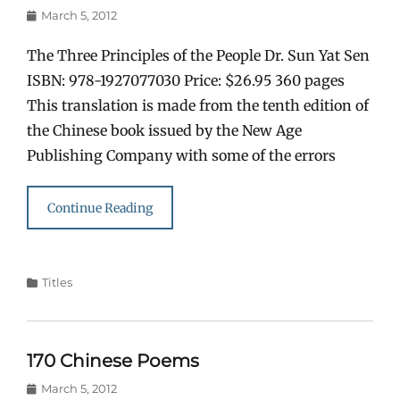
Posted
March 5, 2012
on
The Three Principles of the People Dr. Sun Yat Sen
ISBN: 978-1927077030 Price: $26.95 360 pages
This translation is made from the tenth edition of
the Chinese book issued by the New Age
Publishing Company with some of the errors
Continue Reading
Categories
Titles
170 Chinese Poems
Posted
March 5, 2012