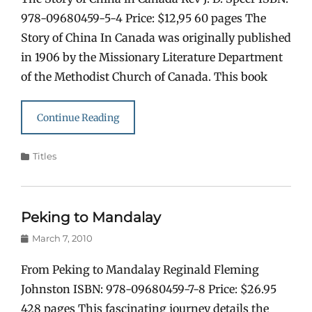
978-09680459-5-4 Price: $12,95 60 pages The
Story of China In Canada was originally published
in 1906 by the Missionary Literature Department
of the Methodist Church of Canada. This book
Continue Reading
Categories
Titles
Peking to Mandalay
Posted
March 7, 2010
on
From Peking to Mandalay Reginald Fleming
Johnston ISBN: 978-09680459-7-8 Price: $26.95
428 pages This fascinating journey details the