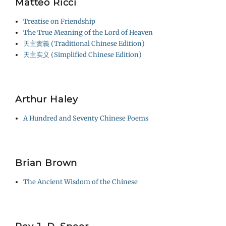
Matteo Ricci
Treatise on Friendship
The True Meaning of the Lord of Heaven
天主實義 (Traditional Chinese Edition)
天主实义 (Simplified Chinese Edition)
Arthur Haley
A Hundred and Seventy Chinese Poems
Brian Brown
The Ancient Wisdom of the Chinese