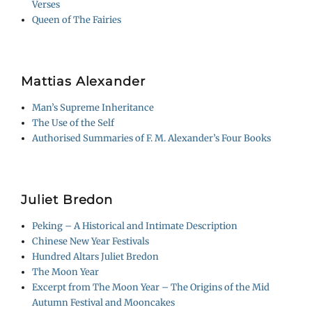
Verses
Queen of The Fairies
Mattias Alexander
Man’s Supreme Inheritance
The Use of the Self
Authorised Summaries of F. M. Alexander’s Four Books
Juliet Bredon
Peking – A Historical and Intimate Description
Chinese New Year Festivals
Hundred Altars Juliet Bredon
The Moon Year
Excerpt from The Moon Year – The Origins of the Mid
Autumn Festival and Mooncakes