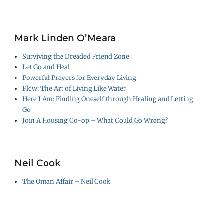
Mark Linden O’Meara
Surviving the Dreaded Friend Zone
Let Go and Heal
Powerful Prayers for Everyday Living
Flow: The Art of Living Like Water
Here I Am: Finding Oneself through Healing and Letting
Go
Join A Housing Co-op – What Could Go Wrong?
Neil Cook
The Oman Affair – Neil Cook