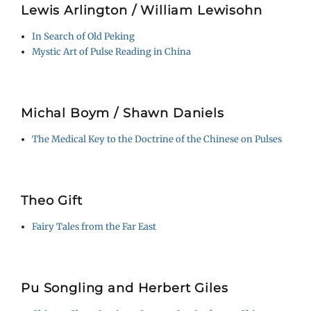
Lewis Arlington / William Lewisohn
In Search of Old Peking
Mystic Art of Pulse Reading in China
Michal Boym / Shawn Daniels
The Medical Key to the Doctrine of the Chinese on Pulses
Theo Gift
Fairy Tales from the Far East
Pu Songling and Herbert Giles