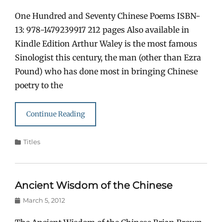
on
One Hundred and Seventy Chinese Poems ISBN-
13: 978-1479239917 212 pages Also available in
Kindle Edition Arthur Waley is the most famous
Sinologist this century, the man (other than Ezra
Pound) who has done most in bringing Chinese
poetry to the
Continue Reading
Categories
Titles
Ancient Wisdom of the Chinese
Posted
March 5, 2012
on