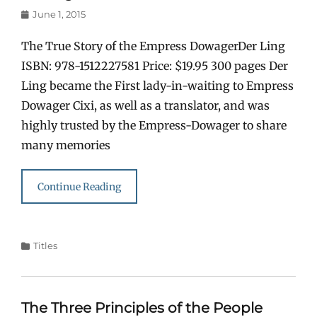
Posted
June 1, 2015
on
The True Story of the Empress DowagerDer Ling
ISBN: 978-1512227581 Price: $19.95 300 pages Der
Ling became the First lady-in-waiting to Empress
Dowager Cixi, as well as a translator, and was
highly trusted by the Empress-Dowager to share
many memories
Continue Reading
Categories
Titles
The Three Principles of the People