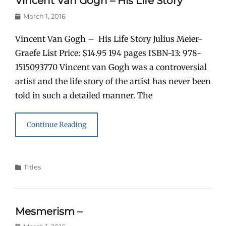
Vincent Van Gogh – His Life Story
Posted
March 1, 2016
on
Vincent Van Gogh – His Life Story Julius Meier-
Graefe List Price: $14.95 194 pages ISBN-13: 978-
1515093770 Vincent van Gogh was a controversial
artist and the life story of the artist has never been
told in such a detailed manner. The
Continue Reading
Categories
Titles
Mesmerism –
Posted