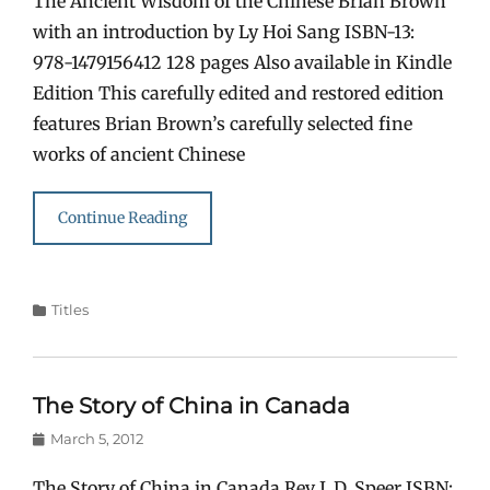
The Ancient Wisdom of the Chinese Brian Brown
with an introduction by Ly Hoi Sang ISBN-13:
978-1479156412 128 pages Also available in Kindle
Edition This carefully edited and restored edition
features Brian Brown’s carefully selected fine
works of ancient Chinese
Continue Reading
Categories
Titles
The Story of China in Canada
Posted
March 5, 2012
on
The Story of China in Canada Rev J. D. Speer ISBN: