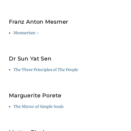
Franz Anton Mesmer
Mesmerism –
Dr Sun Yat Sen
The Three Principles of The People
Marguerite Porete
The Mirror of Simple Souls