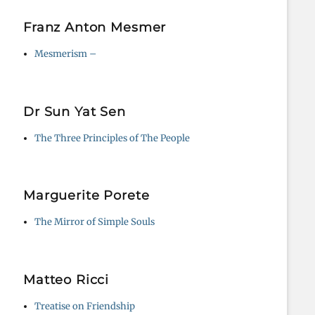
Franz Anton Mesmer
Mesmerism –
Dr Sun Yat Sen
The Three Principles of The People
Marguerite Porete
The Mirror of Simple Souls
Matteo Ricci
Treatise on Friendship