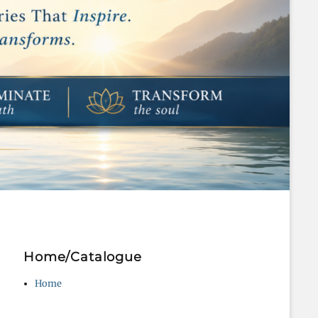
Home/Catalogue
Home