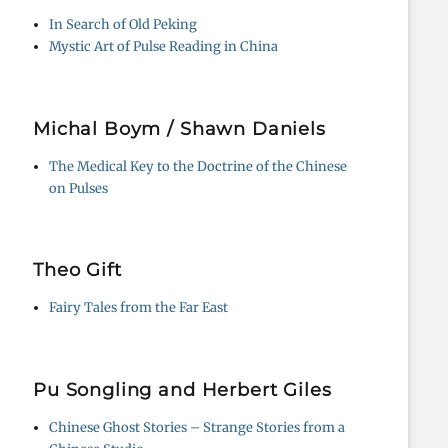
In Search of Old Peking
Mystic Art of Pulse Reading in China
Michal Boym / Shawn Daniels
The Medical Key to the Doctrine of the Chinese
on Pulses
Theo Gift
Fairy Tales from the Far East
Pu Songling and Herbert Giles
Chinese Ghost Stories – Strange Stories from a