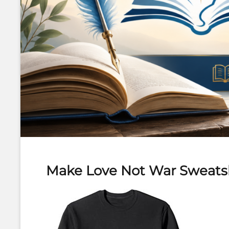
Make Love Not War Sweats