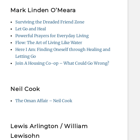
Mark Linden O’Meara
Surviving the Dreaded Friend Zone
Let Go and Heal
Powerful Prayers for Everyday Living
Flow: The Art of Living Like Water
Here I Am: Finding Oneself through Healing and
Letting Go
Join A Housing Co-op – What Could Go Wrong?
Neil Cook
The Oman Affair – Neil Cook
Lewis Arlington / William
Lewisohn