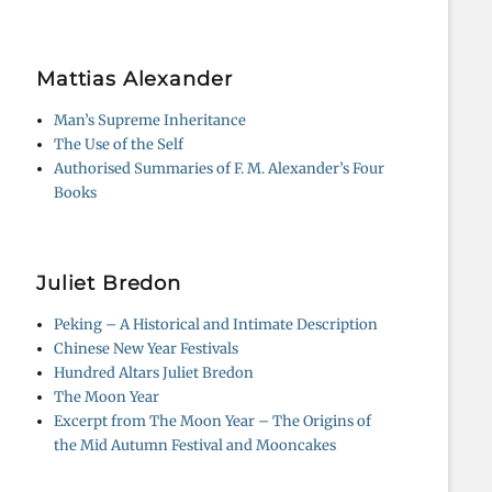
Mattias Alexander
Man’s Supreme Inheritance
The Use of the Self
Authorised Summaries of F. M. Alexander’s Four
Books
Juliet Bredon
Peking – A Historical and Intimate Description
Chinese New Year Festivals
Hundred Altars Juliet Bredon
The Moon Year
Excerpt from The Moon Year – The Origins of
the Mid Autumn Festival and Mooncakes