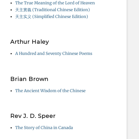
The True Meaning of the Lord of Heaven
天主實義 (Traditional Chinese Edition)
天主实义 (Simplified Chinese Edition)
Arthur Haley
A Hundred and Seventy Chinese Poems
Brian Brown
The Ancient Wisdom of the Chinese
Rev J. D. Speer
The Story of China in Canada