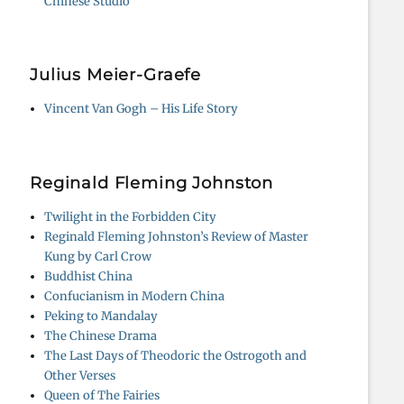
Chinese Studio
Julius Meier-Graefe
Vincent Van Gogh – His Life Story
Reginald Fleming Johnston
Twilight in the Forbidden City
Reginald Fleming Johnston’s Review of Master
Kung by Carl Crow
Buddhist China
Confucianism in Modern China
Peking to Mandalay
The Chinese Drama
The Last Days of Theodoric the Ostrogoth and
Other Verses
Queen of The Fairies