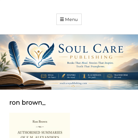
Soul
Menu
Care
Publishing
Expanding
your
knowledge
ron brown_