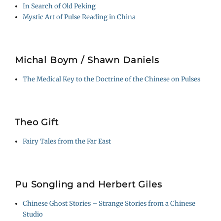
In Search of Old Peking
Mystic Art of Pulse Reading in China
Michal Boym / Shawn Daniels
The Medical Key to the Doctrine of the Chinese on Pulses
Theo Gift
Fairy Tales from the Far East
Pu Songling and Herbert Giles
Chinese Ghost Stories – Strange Stories from a Chinese
Studio