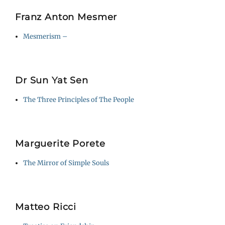
Franz Anton Mesmer
Mesmerism –
Dr Sun Yat Sen
The Three Principles of The People
Marguerite Porete
The Mirror of Simple Souls
Matteo Ricci