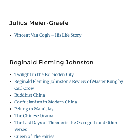
Julius Meier-Graefe
Vincent Van Gogh – His Life Story
Reginald Fleming Johnston
Twilight in the Forbidden City
Reginald Fleming Johnston’s Review of Master Kung by
Carl Crow
Buddhist China
Confucianism in Modern China
Peking to Mandalay
The Chinese Drama
The Last Days of Theodoric the Ostrogoth and Other
Verses
Queen of The Fairies