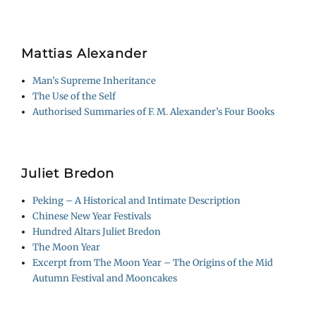
Mattias Alexander
Man’s Supreme Inheritance
The Use of the Self
Authorised Summaries of F. M. Alexander’s Four Books
Juliet Bredon
Peking – A Historical and Intimate Description
Chinese New Year Festivals
Hundred Altars Juliet Bredon
The Moon Year
Excerpt from The Moon Year – The Origins of the Mid
Autumn Festival and Mooncakes