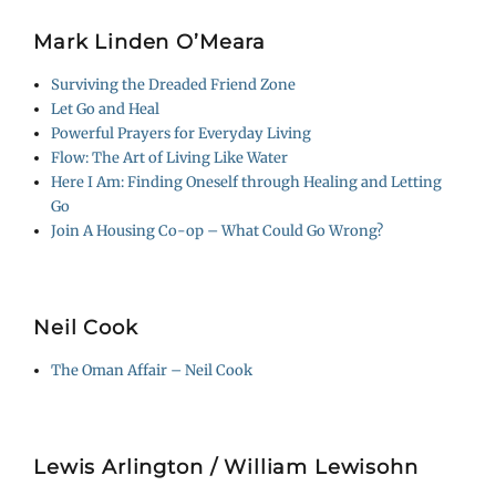
Mark Linden O’Meara
Surviving the Dreaded Friend Zone
Let Go and Heal
Powerful Prayers for Everyday Living
Flow: The Art of Living Like Water
Here I Am: Finding Oneself through Healing and Letting
Go
Join A Housing Co-op – What Could Go Wrong?
Neil Cook
The Oman Affair – Neil Cook
Lewis Arlington / William Lewisohn