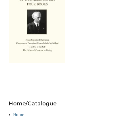
Home/Catalogue
Home