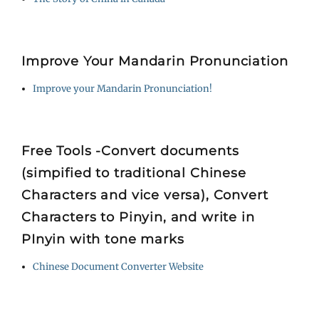
Improve Your Mandarin Pronunciation
Improve your Mandarin Pronunciation!
Free Tools -Convert documents
(simpified to traditional Chinese
Characters and vice versa), Convert
Characters to Pinyin, and write in
PInyin with tone marks
Chinese Document Converter Website