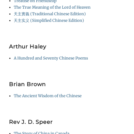
Treatise on Friendship
The True Meaning of the Lord of Heaven
天主實義 (Traditional Chinese Edition)
天主实义 (Simplified Chinese Edition)
Arthur Haley
A Hundred and Seventy Chinese Poems
Brian Brown
The Ancient Wisdom of the Chinese
Rev J. D. Speer
The Story of China in Canada