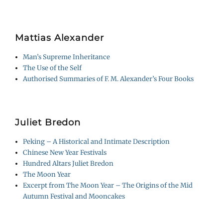
Mattias Alexander
Man’s Supreme Inheritance
The Use of the Self
Authorised Summaries of F. M. Alexander’s Four Books
Juliet Bredon
Peking – A Historical and Intimate Description
Chinese New Year Festivals
Hundred Altars Juliet Bredon
The Moon Year
Excerpt from The Moon Year – The Origins of the Mid
Autumn Festival and Mooncakes