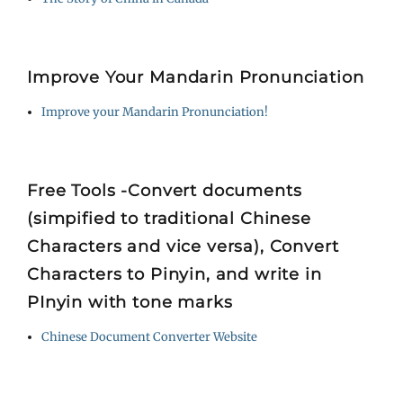
Improve Your Mandarin Pronunciation
Improve your Mandarin Pronunciation!
Free Tools -Convert documents
(simpified to traditional Chinese
Characters and vice versa), Convert
Characters to Pinyin, and write in
PInyin with tone marks
Chinese Document Converter Website