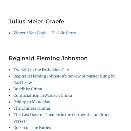
Julius Meier-Graefe
Vincent Van Gogh – His Life Story
Reginald Fleming Johnston
Twilight in the Forbidden City
Reginald Fleming Johnston’s Review of Master Kung by
Carl Crow
Buddhist China
Confucianism in Modern China
Peking to Mandalay
The Chinese Drama
The Last Days of Theodoric the Ostrogoth and Other
Verses
Queen of The Fairies