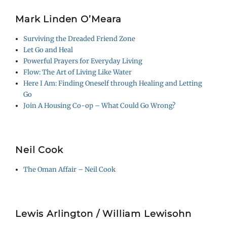
Mark Linden O’Meara
Surviving the Dreaded Friend Zone
Let Go and Heal
Powerful Prayers for Everyday Living
Flow: The Art of Living Like Water
Here I Am: Finding Oneself through Healing and Letting
Go
Join A Housing Co-op – What Could Go Wrong?
Neil Cook
The Oman Affair – Neil Cook
Lewis Arlington / William Lewisohn