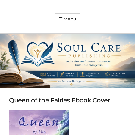
Soul
Menu
Care
Publishing
Expanding
your
knowledge
Queen of the Fairies Ebook Cover