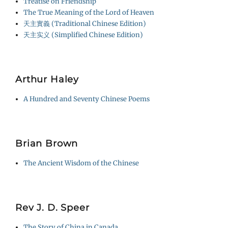
Treatise on Friendship
The True Meaning of the Lord of Heaven
天主實義 (Traditional Chinese Edition)
天主实义 (Simplified Chinese Edition)
Arthur Haley
A Hundred and Seventy Chinese Poems
Brian Brown
The Ancient Wisdom of the Chinese
Rev J. D. Speer
The Story of China in Canada