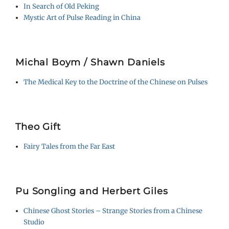
In Search of Old Peking
Mystic Art of Pulse Reading in China
Michal Boym / Shawn Daniels
The Medical Key to the Doctrine of the Chinese on Pulses
Theo Gift
Fairy Tales from the Far East
Pu Songling and Herbert Giles
Chinese Ghost Stories – Strange Stories from a Chinese
Studio