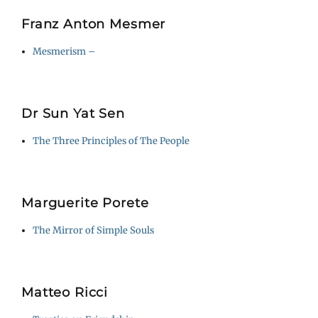
Franz Anton Mesmer
Mesmerism –
Dr Sun Yat Sen
The Three Principles of The People
Marguerite Porete
The Mirror of Simple Souls
Matteo Ricci