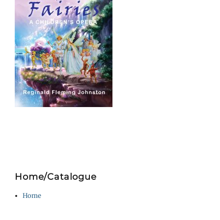
Home/Catalogue
Home