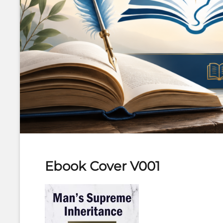
Ebook Cover V001