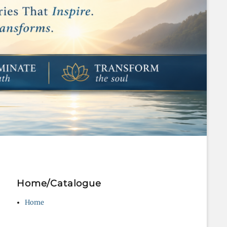
Home/Catalogue
Home