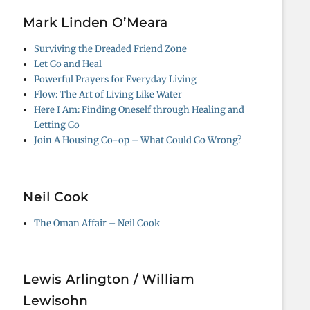
Mark Linden O’Meara
Surviving the Dreaded Friend Zone
Let Go and Heal
Powerful Prayers for Everyday Living
Flow: The Art of Living Like Water
Here I Am: Finding Oneself through Healing and
Letting Go
Join A Housing Co-op – What Could Go Wrong?
Neil Cook
The Oman Affair – Neil Cook
Lewis Arlington / William
Lewisohn