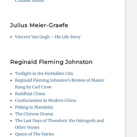
Chinese Studio
Julius Meier-Graefe
Vincent Van Gogh – His Life Story
Reginald Fleming Johnston
Twilight in the Forbidden City
Reginald Fleming Johnston’s Review of Master
Kung by Carl Crow
Buddhist China
Confucianism in Modern China
Peking to Mandalay
The Chinese Drama
The Last Days of Theodoric the Ostrogoth and
Other Verses
Queen of The Fairies