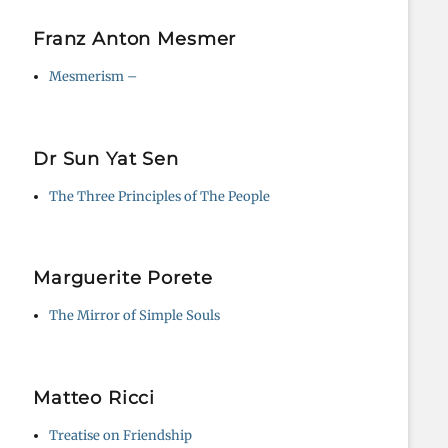
Franz Anton Mesmer
Mesmerism –
Dr Sun Yat Sen
The Three Principles of The People
Marguerite Porete
The Mirror of Simple Souls
Matteo Ricci
Treatise on Friendship