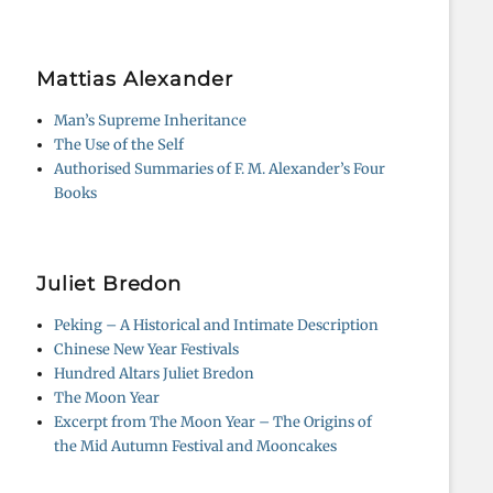
Mattias Alexander
Man’s Supreme Inheritance
The Use of the Self
Authorised Summaries of F. M. Alexander’s Four
Books
Juliet Bredon
Peking – A Historical and Intimate Description
Chinese New Year Festivals
Hundred Altars Juliet Bredon
The Moon Year
Excerpt from The Moon Year – The Origins of
the Mid Autumn Festival and Mooncakes