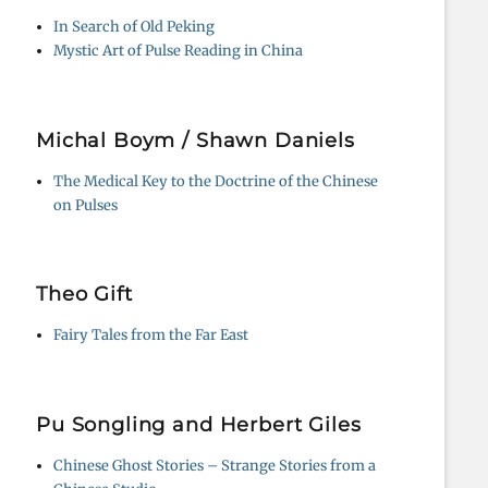
In Search of Old Peking
Mystic Art of Pulse Reading in China
Michal Boym / Shawn Daniels
The Medical Key to the Doctrine of the Chinese
on Pulses
Theo Gift
Fairy Tales from the Far East
Pu Songling and Herbert Giles
Chinese Ghost Stories – Strange Stories from a