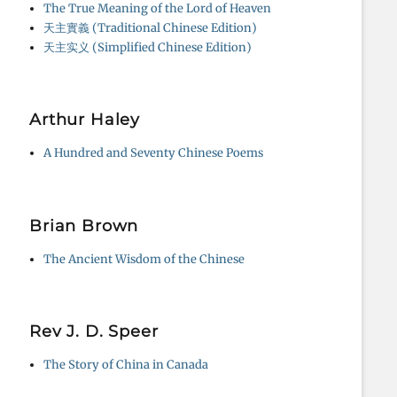
The True Meaning of the Lord of Heaven
天主實義 (Traditional Chinese Edition)
天主实义 (Simplified Chinese Edition)
Arthur Haley
A Hundred and Seventy Chinese Poems
Brian Brown
The Ancient Wisdom of the Chinese
Rev J. D. Speer
The Story of China in Canada