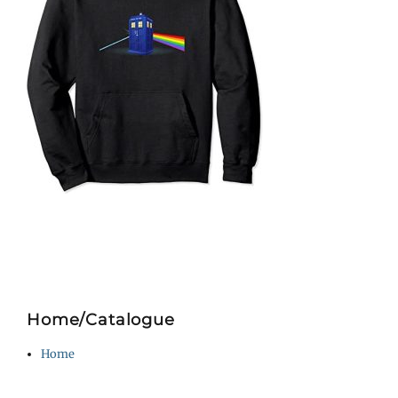
Home/Catalogue
Home