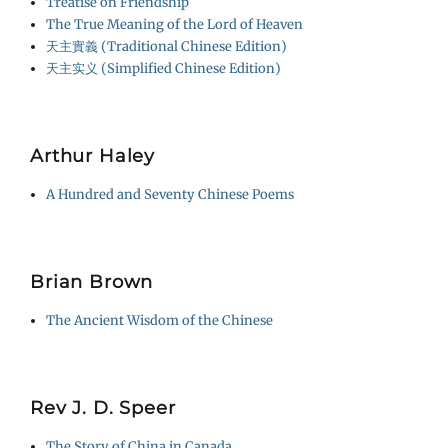
Treatise on Friendship
The True Meaning of the Lord of Heaven
天主實義 (Traditional Chinese Edition)
天主实义 (Simplified Chinese Edition)
Arthur Haley
A Hundred and Seventy Chinese Poems
Brian Brown
The Ancient Wisdom of the Chinese
Rev J. D. Speer
The Story of China in Canada