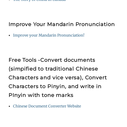
Improve Your Mandarin Pronunciation
Improve your Mandarin Pronunciation!
Free Tools -Convert documents
(simpified to traditional Chinese
Characters and vice versa), Convert
Characters to Pinyin, and write in
PInyin with tone marks
Chinese Document Converter Website