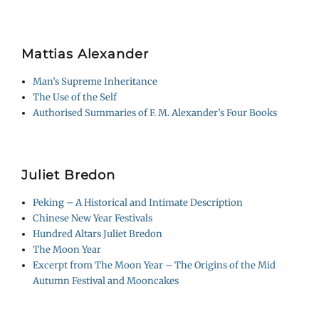
Mattias Alexander
Man’s Supreme Inheritance
The Use of the Self
Authorised Summaries of F. M. Alexander’s Four Books
Juliet Bredon
Peking – A Historical and Intimate Description
Chinese New Year Festivals
Hundred Altars Juliet Bredon
The Moon Year
Excerpt from The Moon Year – The Origins of the Mid
Autumn Festival and Mooncakes