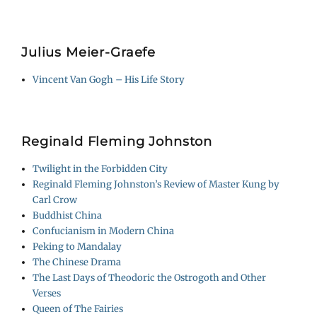
Julius Meier-Graefe
Vincent Van Gogh – His Life Story
Reginald Fleming Johnston
Twilight in the Forbidden City
Reginald Fleming Johnston’s Review of Master Kung by
Carl Crow
Buddhist China
Confucianism in Modern China
Peking to Mandalay
The Chinese Drama
The Last Days of Theodoric the Ostrogoth and Other
Verses
Queen of The Fairies