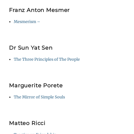
Franz Anton Mesmer
Mesmerism –
Dr Sun Yat Sen
The Three Principles of The People
Marguerite Porete
The Mirror of Simple Souls
Matteo Ricci