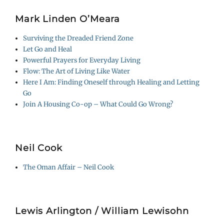
Mark Linden O’Meara
Surviving the Dreaded Friend Zone
Let Go and Heal
Powerful Prayers for Everyday Living
Flow: The Art of Living Like Water
Here I Am: Finding Oneself through Healing and Letting
Go
Join A Housing Co-op – What Could Go Wrong?
Neil Cook
The Oman Affair – Neil Cook
Lewis Arlington / William Lewisohn