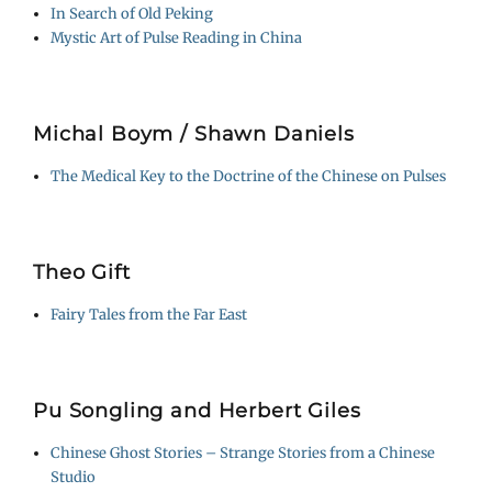
In Search of Old Peking
Mystic Art of Pulse Reading in China
Michal Boym / Shawn Daniels
The Medical Key to the Doctrine of the Chinese on Pulses
Theo Gift
Fairy Tales from the Far East
Pu Songling and Herbert Giles
Chinese Ghost Stories – Strange Stories from a Chinese
Studio