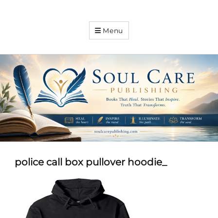
Soul
Menu
Care
Publishing
Expanding
your
knowledge
police call box pullover hoodie_