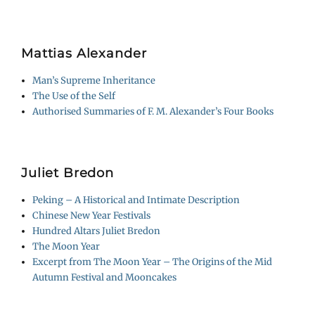
Mattias Alexander
Man’s Supreme Inheritance
The Use of the Self
Authorised Summaries of F. M. Alexander’s Four Books
Juliet Bredon
Peking – A Historical and Intimate Description
Chinese New Year Festivals
Hundred Altars Juliet Bredon
The Moon Year
Excerpt from The Moon Year – The Origins of the Mid
Autumn Festival and Mooncakes