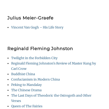
Julius Meier-Graefe
Vincent Van Gogh – His Life Story
Reginald Fleming Johnston
Twilight in the Forbidden City
Reginald Fleming Johnston’s Review of Master Kung by
Carl Crow
Buddhist China
Confucianism in Modern China
Peking to Mandalay
The Chinese Drama
The Last Days of Theodoric the Ostrogoth and Other
Verses
Queen of The Fairies