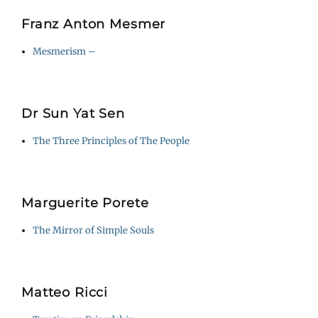
Franz Anton Mesmer
Mesmerism –
Dr Sun Yat Sen
The Three Principles of The People
Marguerite Porete
The Mirror of Simple Souls
Matteo Ricci