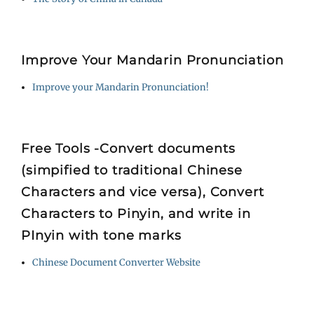
Improve Your Mandarin Pronunciation
Improve your Mandarin Pronunciation!
Free Tools -Convert documents
(simpified to traditional Chinese
Characters and vice versa), Convert
Characters to Pinyin, and write in
PInyin with tone marks
Chinese Document Converter Website