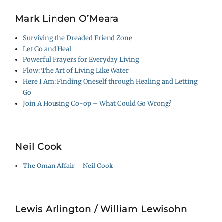
Mark Linden O’Meara
Surviving the Dreaded Friend Zone
Let Go and Heal
Powerful Prayers for Everyday Living
Flow: The Art of Living Like Water
Here I Am: Finding Oneself through Healing and Letting
Go
Join A Housing Co-op – What Could Go Wrong?
Neil Cook
The Oman Affair – Neil Cook
Lewis Arlington / William Lewisohn