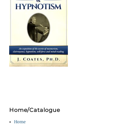
Home/Catalogue
Home