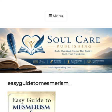
Soul
Menu
Care
Publishing
Expanding
your
knowledge
easyguidetomesmerism_