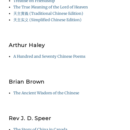
Treatise on Friendship
The True Meaning of the Lord of Heaven
天主實義 (Traditional Chinese Edition)
天主实义 (Simplified Chinese Edition)
Arthur Haley
A Hundred and Seventy Chinese Poems
Brian Brown
The Ancient Wisdom of the Chinese
Rev J. D. Speer
The Story of China in Canada