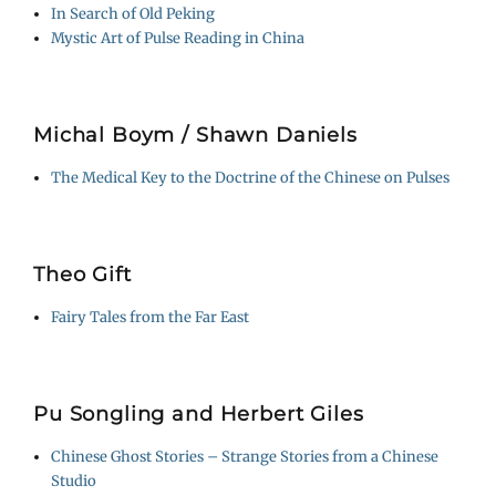
In Search of Old Peking
Mystic Art of Pulse Reading in China
Michal Boym / Shawn Daniels
The Medical Key to the Doctrine of the Chinese on Pulses
Theo Gift
Fairy Tales from the Far East
Pu Songling and Herbert Giles
Chinese Ghost Stories – Strange Stories from a Chinese
Studio